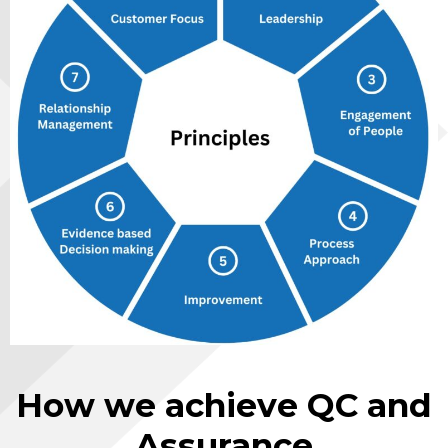
How we achieve QC and
Assurance