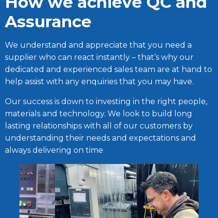
How we achieve QC and
Assurance
We understand and appreciate that you need a
supplier who can react instantly – that’s why our
dedicated and experienced sales team are at hand to
help assist with any enquiries that you may have.
Our success is down to investing in the right people,
materials and technology. We look to build long
lasting relationships with all of our customers by
understanding their needs and expectations and
always delivering on time