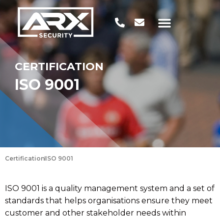
CERTIFICATION
ISO 9001
Certification
ISO 9001
ISO 9001 is a quality management system and a set of
standards that helps organisations ensure they meet
customer and other stakeholder needs within