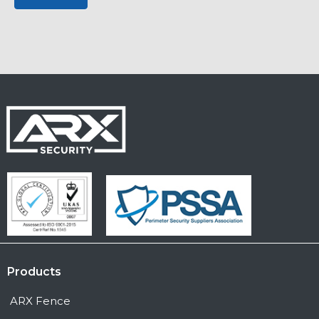
Products
ARX Fence