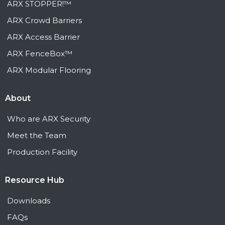
ARX STOPPER!™
ARX Crowd Barriers
ARX Access Barrier
ARX FenceBox™
ARX Modular Flooring
About
Who are ARX Security
Meet the Team
Production Facility
Resource Hub
Downloads
FAQs