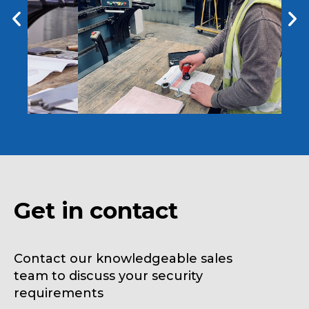
Get in contact
Contact our knowledgeable sales
team to discuss your security
requirements