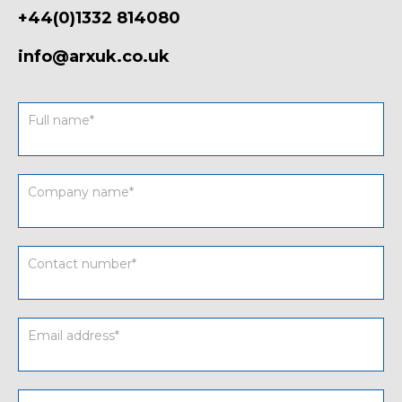
+44(0)1332 814080
info@arxuk.co.uk
Contact
form
UK