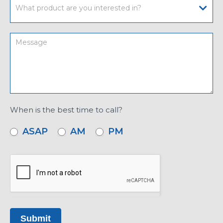
When is the best time to call?
ASAP
AM
PM
Submit