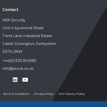
Contact
ARX Security
Unit 4 Sycamore Road
Trent Lane Industrial Estate
Castle Donington, Derbyshire
DE74 2NW
+44(0)1332 814080
info@arxuk.co.uk
Terms & Conditions
Privacy Policy
Anti-Slavery Policy