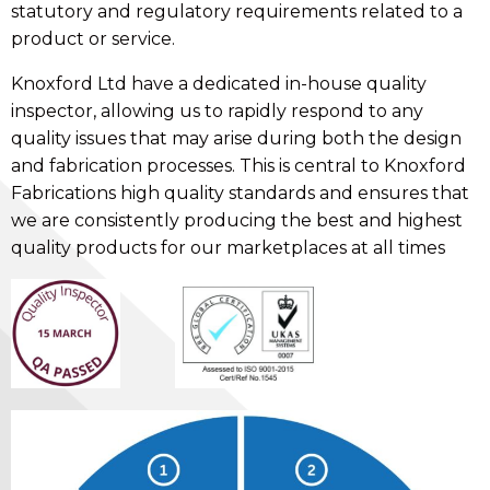
statutory and regulatory requirements related to a
product or service.
Knoxford Ltd have a dedicated in-house quality
inspector, allowing us to rapidly respond to any
quality issues that may arise during both the design
and fabrication processes. This is central to Knoxford
Fabrications high quality standards and ensures that
we are consistently producing the best and highest
quality products for our marketplaces at all times