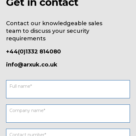
Get in contact
Contact our knowledgeable sales
team to discuss your security
requirements
+44(0)1332 814080
info@arxuk.co.uk
Contact
form
UK