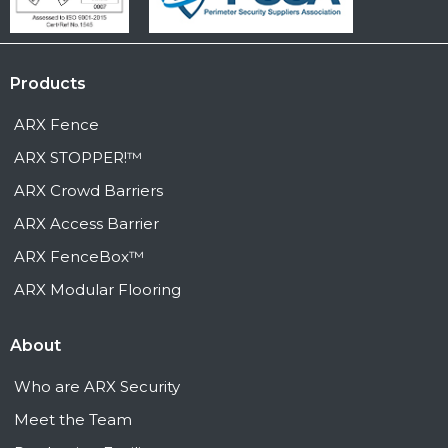
Products
ARX Fence
ARX STOPPER!™
ARX Crowd Barriers
ARX Access Barrier
ARX FenceBox™
ARX Modular Flooring
About
Who are ARX Security
Meet the Team