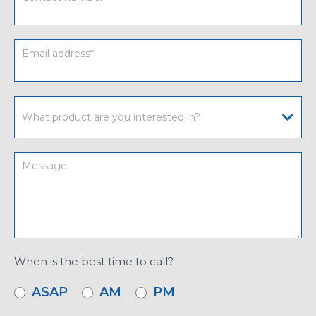
When is the best time to call?
ASAP
AM
PM