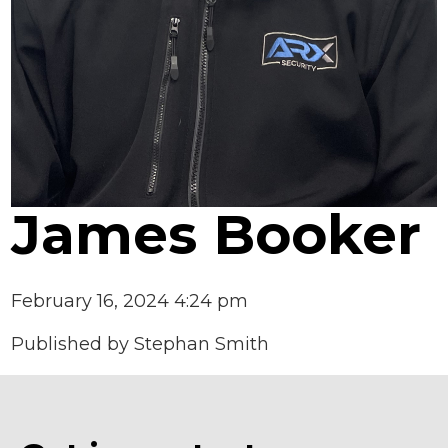
James Booker
February 16, 2024 4:24 pm
Published by
Stephan Smith