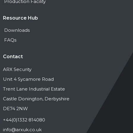
Production Facility
Resource Hub
Downloads
FAQs
Contact
ARX Security
Unit 4 Sycamore Road
Trent Lane Industrial Estate
Castle Donington, Derbyshire
DE74 2NW
+44(0)1332 814080
info@arxuk.co.uk