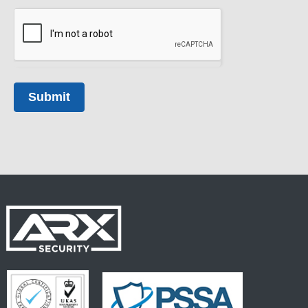
Submit