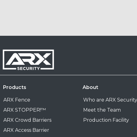
Products
About
ARX Fence
Who are ARX Securit
ARX STOPPER!™
Meet the Team
ARX Crowd Barriers
Production Facility
ARX Access Barrier