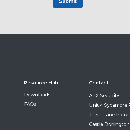
Submit
Resource Hub
Contact
y
Downloads
ARX Security
FAQs
Unit 4 Sycamore
Trent Lane Indust
Castle Donington