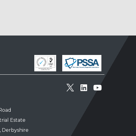
 Road
rial Estate
, Derbyshire