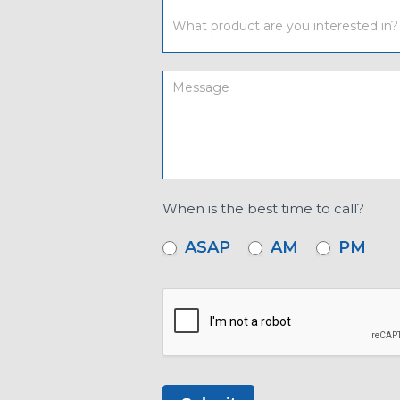
When is the best time to call?
ASAP
AM
PM