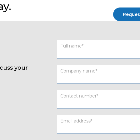
ay.
Reques
Contact
form
UK
cuss your