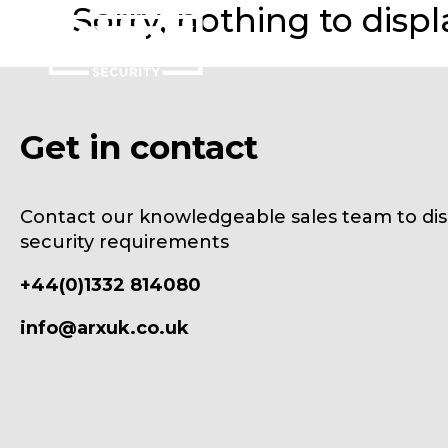
Sorry, nothing to displ
Get in contact
Contact our knowledgeable sales team to dis
security requirements
+44(0)1332 814080
info@arxuk.co.uk