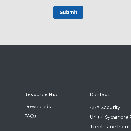
Submit
Resource Hub
Contact
y
Downloads
ARX Security
FAQs
Unit 4 Sycamore
Trent Lane Indust