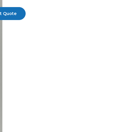
t Quote