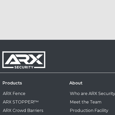
Products
About
ARX Fence
Who are ARX Securit
ARX STOPPER!™
Meet the Team
ARX Crowd Barriers
Production Facility