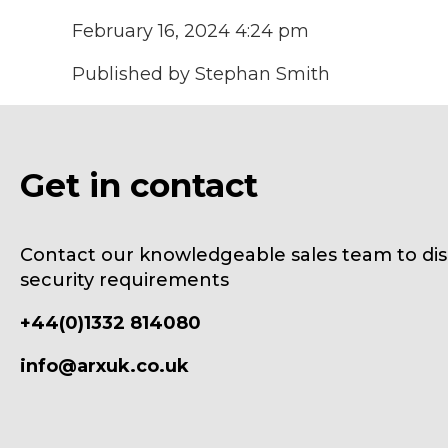
February 16, 2024 4:24 pm
Published by
Stephan Smith
Get in contact
Contact our knowledgeable sales team to dis
security requirements
+44(0)1332 814080
info@arxuk.co.uk