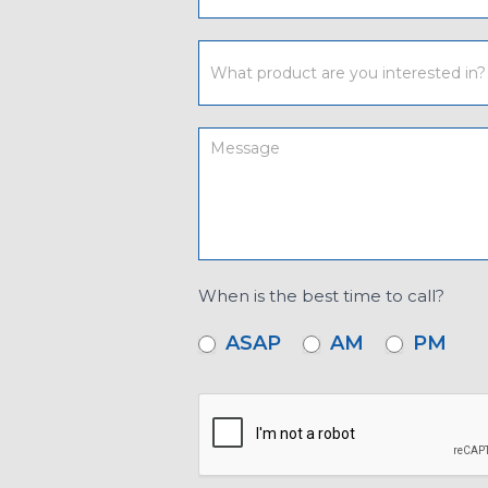
When is the best time to call?
ASAP
AM
PM