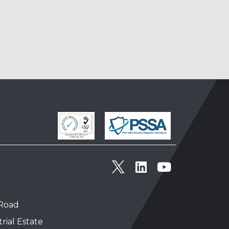
 Road
rial Estate