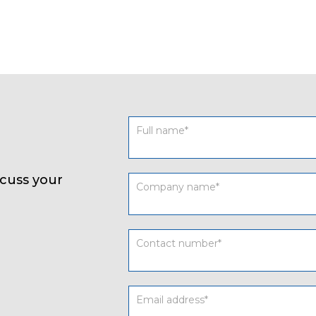
Contact
form
UK
cuss your