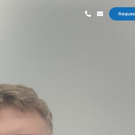
Reques