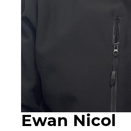
Ewan Nicol